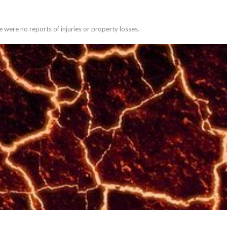
 were no reports of injuries or property losses.