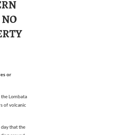
ERN
 NO
ERTY
ies or
n the Lombata
s of volcanic
 day that the