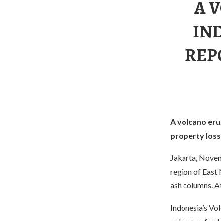
A 
IN
REP
A volcano erup
property loss
Jakarta, Novem
region of East 
ash columns. A
Indonesia’s Vo