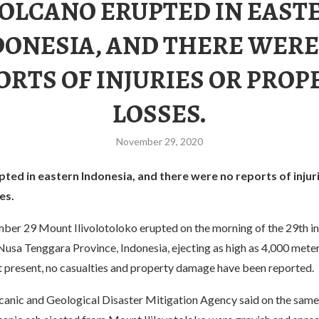
VOLCANO ERUPTED IN EAST
DONESIA, AND THERE WERE
ORTS OF INJURIES OR PROP
LOSSES.
November 29, 2020
ted in eastern Indonesia, and there were no reports of injur
es.
ber 29 Mount Ilivolotoloko erupted on the morning of the 29th i
Nusa Tenggara Province, Indonesia, ejecting as high as 4,000 meter
t present, no casualties and property damage have been reported.
lcanic and Geological Disaster Mitigation Agency said on the same