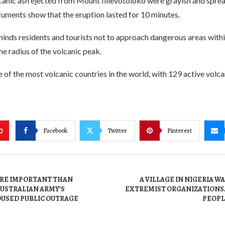
canic ash ejected from Mount Ililevotoloko were grayish and spre
uments show that the eruption lasted for 10 minutes.
inds residents and tourists not to approach dangerous areas with
he radius of the volcanic peak.
e of the most volcanic countries in the world, with 129 active volca
Facebook
Twitter
Pinterest
0
MORE IMPORTANT THAN
A VILLAGE IN NIGERIA W
AUSTRALIAN ARMY’S
EXTREMIST ORGANIZATIONS.
OUSED PUBLIC OUTRAGE
PEOPL