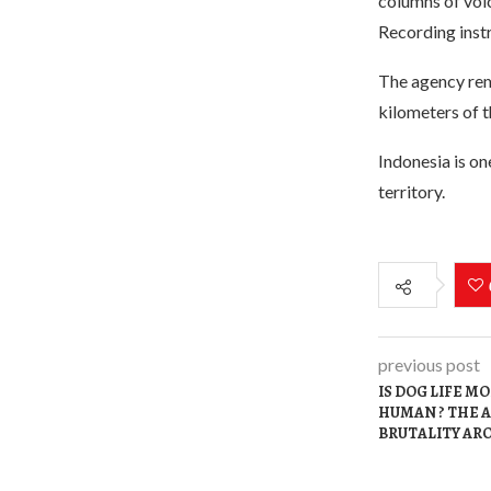
columns of vol
Recording instr
The agency rem
kilometers of t
Indonesia is on
territory.
previous post
IS DOG LIFE 
HUMAN ? THE 
BRUTALITY AR