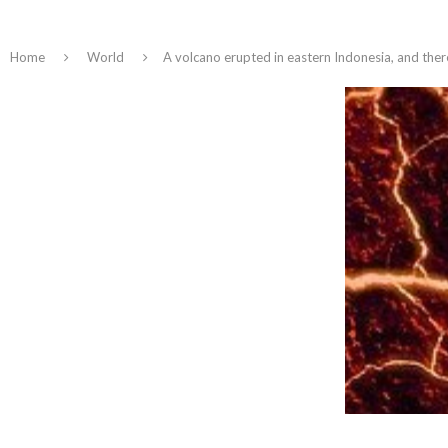
Home
World
A volcano erupted in eastern Indonesia, and there