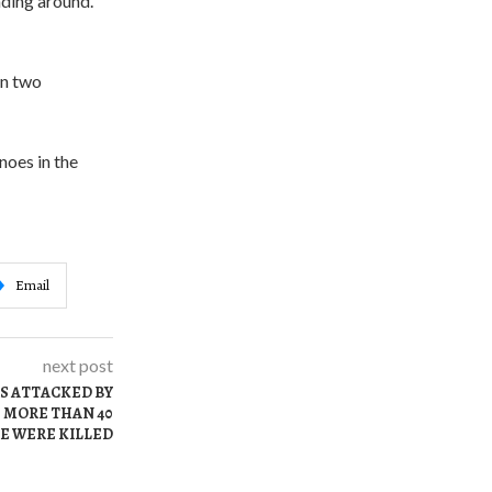
ading around.
in two
noes in the
Email
next post
AS ATTACKED BY
 MORE THAN 40
E WERE KILLED