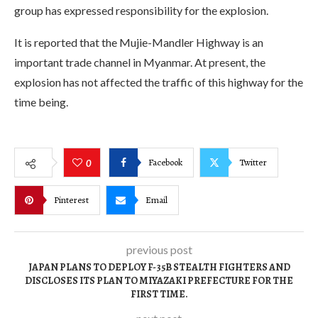
group has expressed responsibility for the explosion.
It is reported that the Mujie-Mandler Highway is an
important trade channel in Myanmar. At present, the
explosion has not affected the traffic of this highway for the
time being.
Facebook
Twitter
0
Pinterest
Email
previous post
JAPAN PLANS TO DEPLOY F-35B STEALTH FIGHTERS AND
DISCLOSES ITS PLAN TO MIYAZAKI PREFECTURE FOR THE
FIRST TIME.