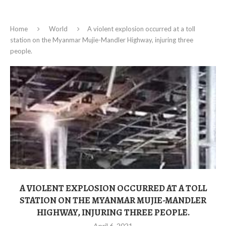
Home
World
A violent explosion occurred at a toll
station on the Myanmar Mujie-Mandler Highway, injuring three
people.
A VIOLENT EXPLOSION OCCURRED AT A TOLL
STATION ON THE MYANMAR MUJIE-MANDLER
HIGHWAY, INJURING THREE PEOPLE.
April 6, 2021