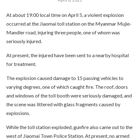
At about 19:00 local time on April 5, a violent explosion
occurred at the Jiaomai toll station on the Myanmar Mujie-
Mandler road, injuring three people, one of whom was
seriously injured.
At present, the injured have been sent to a nearby hospital
for treatment.
The explosion caused damage to 15 passing vehicles to
varying degrees, one of which caught fire. The roof, doors
and windows of the toll booth were seriously damaged, and
the scene was littered with glass fragments caused by
explosions.
While the toll station exploded, gunfire also came out to the
west of Jiaomai Town Police Station. At present, no armed