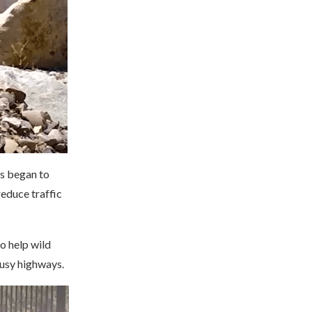
es began to
reduce traffic
o help wild
busy highways.