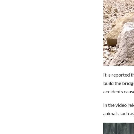
It is reported 
build the bridg
accidents caus
In the video re
animals such a