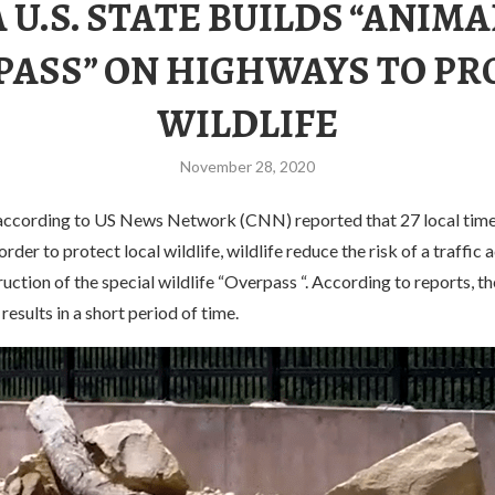
A U.S. STATE BUILDS “ANIMA
PASS” ON HIGHWAYS TO PR
WILDLIFE
November 28, 2020
according to US News Network (CNN) reported that 27 local time
rder to protect local wildlife, wildlife reduce the risk of a traffic 
uction of the special wildlife “Overpass “. According to reports, t
 results in a short period of time.