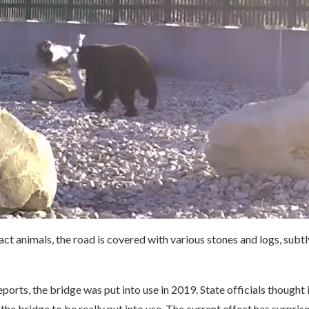
ract animals, the road is covered with various stones and logs, subtl
ports, the bridge was put into use in 2019. State officials thought 
the bridge to be really put into use. The current effect has surpri