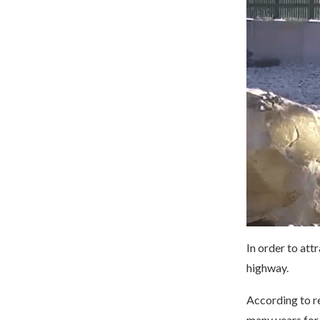
In order to att
highway.
According to re
many years for 