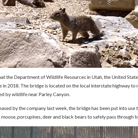
that the Department of Wildlife Resources in Utah, the United Stat
e in 2018. The bridge is located on the local interstate highway to 
ed by wildlife near Parley Canyon.
leased by the company last week, the bridge has been put into use t
s moose, porcupines, deer and black bears to safely pass through 