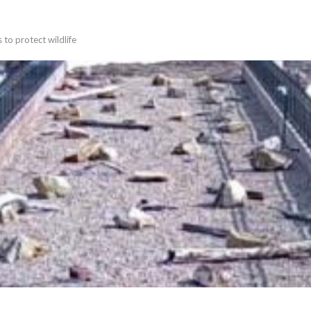
 to protect wildlife