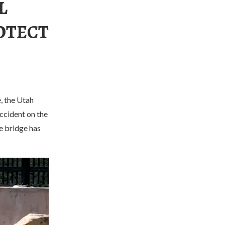
L
OTECT
, the Utah
accident on the
he bridge has