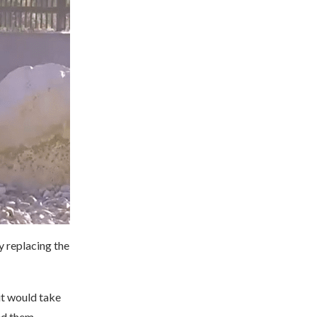
y replacing the
it would take
sed them.