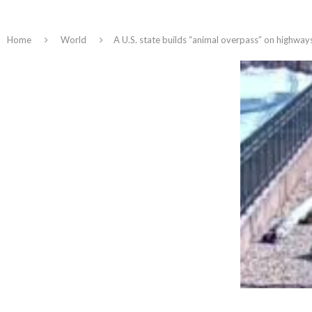
Home
World
A U.S. state builds “animal overpass” on highways