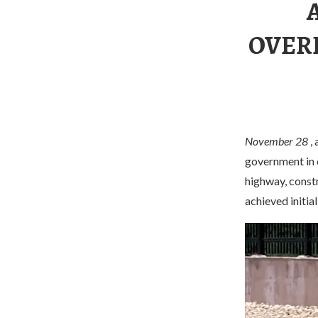
OVER
November 28
, 
government in o
highway, constr
achieved initial