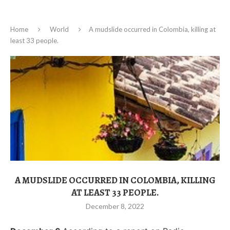
Home
World
A mudslide occurred in Colombia, killing at
least 33 people.
A MUDSLIDE OCCURRED IN COLOMBIA, KILLING
AT LEAST 33 PEOPLE.
December 8, 2022