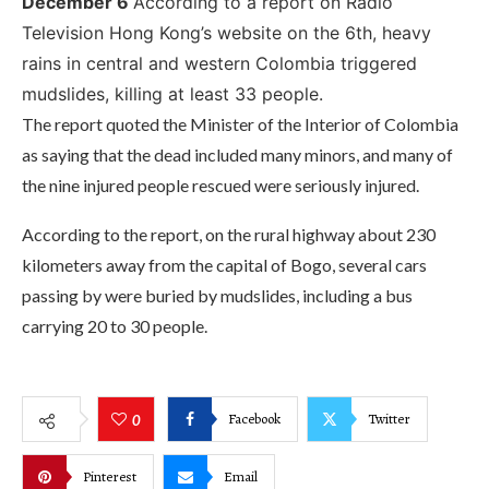
December 6
According to a report on Radio
Television Hong Kong’s website on the 6th, heavy
rains in central and western Colombia triggered
mudslides, killing at least 33 people.
The report quoted the Minister of the Interior of Colombia
as saying that the dead included many minors, and many of
the nine injured people rescued were seriously injured.
According to the report, on the rural highway about 230
kilometers away from the capital of Bogo, several cars
passing by were buried by mudslides, including a bus
carrying 20 to 30 people.
Facebook
Twitter
0
Pinterest
Email