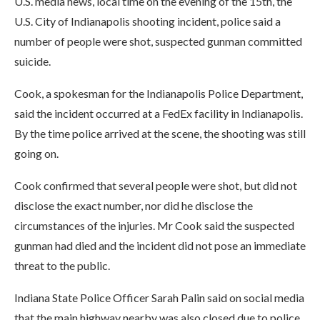
U.S. media news, local time on the evening of the 15th, the
U.S. City of Indianapolis shooting incident, police said a
number of people were shot, suspected gunman committed
suicide.
Cook, a spokesman for the Indianapolis Police Department,
said the incident occurred at a FedEx facility in Indianapolis.
By the time police arrived at the scene, the shooting was still
going on.
Cook confirmed that several people were shot, but did not
disclose the exact number, nor did he disclose the
circumstances of the injuries. Mr Cook said the suspected
gunman had died and the incident did not pose an immediate
threat to the public.
Indiana State Police Officer Sarah Palin said on social media
that the main highway nearby was also closed due to police