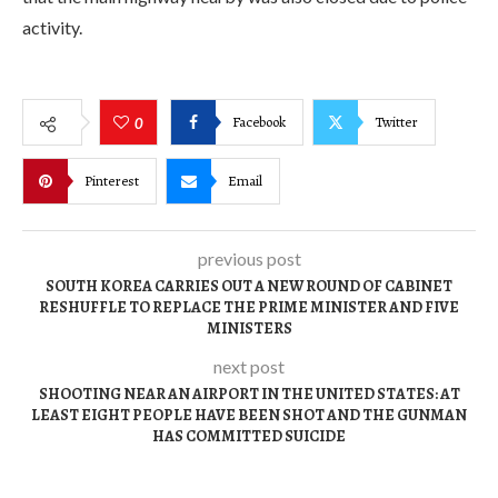
activity.
Facebook
Twitter
0
Pinterest
Email
previous post
SOUTH KOREA CARRIES OUT A NEW ROUND OF CABINET
RESHUFFLE TO REPLACE THE PRIME MINISTER AND FIVE
MINISTERS
next post
SHOOTING NEAR AN AIRPORT IN THE UNITED STATES: AT
LEAST EIGHT PEOPLE HAVE BEEN SHOT AND THE GUNMAN
HAS COMMITTED SUICIDE