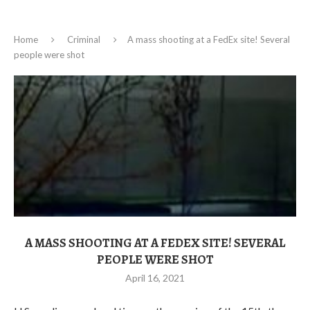
Home
Criminal
A mass shooting at a FedEx site! Several
people were shot
A MASS SHOOTING AT A FEDEX SITE! SEVERAL
PEOPLE WERE SHOT
April 16, 2021