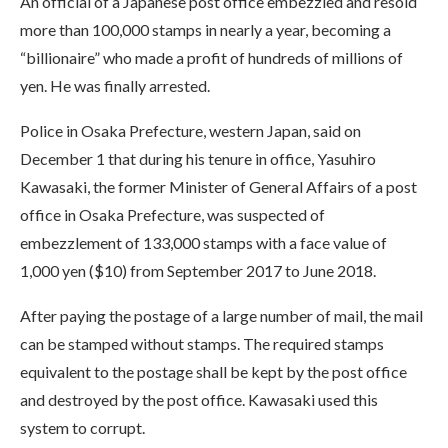
An official of a Japanese post office embezzled and resold
more than 100,000 stamps in nearly a year, becoming a
“billionaire” who made a profit of hundreds of millions of
yen. He was finally arrested.
Police in Osaka Prefecture, western Japan, said on
December 1 that during his tenure in office, Yasuhiro
Kawasaki, the former Minister of General Affairs of a post
office in Osaka Prefecture, was suspected of
embezzlement of 133,000 stamps with a face value of
1,000 yen ($10) from September 2017 to June 2018.
After paying the postage of a large number of mail, the mail
can be stamped without stamps. The required stamps
equivalent to the postage shall be kept by the post office
and destroyed by the post office. Kawasaki used this
system to corrupt.