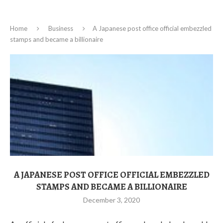
Home
Business
A Japanese post office official embezzled
stamps and became a billionaire
A JAPANESE POST OFFICE OFFICIAL EMBEZZLED
STAMPS AND BECAME A BILLIONAIRE
December 3, 2020