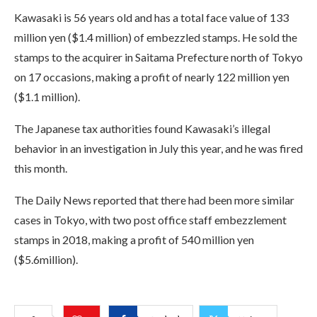
Kawasaki is 56 years old and has a total face value of 133
million yen ($1.4 million) of embezzled stamps. He sold the
stamps to the acquirer in Saitama Prefecture north of Tokyo
on 17 occasions, making a profit of nearly 122 million yen
($1.1 million).
The Japanese tax authorities found Kawasaki’s illegal
behavior in an investigation in July this year, and he was fired
this month.
The Daily News reported that there had been more similar
cases in Tokyo, with two post office staff embezzlement
stamps in 2018, making a profit of 540 million yen
($5.6million).