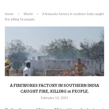
Home
World
A fireworks factory in southern India caught
fire, killing 16 people.
A FIREWORKS FACTORY IN SOUTHERN INDIA
CAUGHT FIRE, KILLING 16 PEOPLE.
February 12, 2021