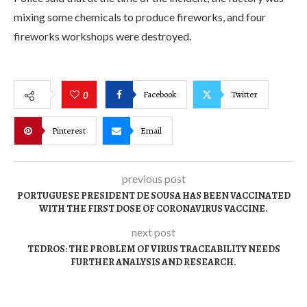
mixing some chemicals to produce fireworks, and four
fireworks workshops were destroyed.
Facebook
Twitter
0
Pinterest
Email
previous post
PORTUGUESE PRESIDENT DE SOUSA HAS BEEN VACCINATED
WITH THE FIRST DOSE OF CORONAVIRUS VACCINE.
next post
TEDROS: THE PROBLEM OF VIRUS TRACEABILITY NEEDS
FURTHER ANALYSIS AND RESEARCH.