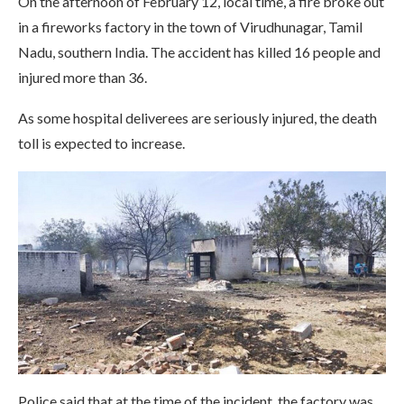
On the afternoon of February 12, local time, a fire broke out
in a fireworks factory in the town of Virudhunagar, Tamil
Nadu, southern India. The accident has killed 16 people and
injured more than 36.
As some hospital deliverees are seriously injured, the death
toll is expected to increase.
Police said that at the time of the incident, the factory was