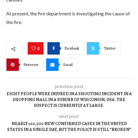
At present, the fire department is investigating the cause of
the fire.
Facebook
Twitter
0
Pinterest
Email
previous post
EIGHT PEOPLE WERE INJURED IN A SHOOTING INCIDENT IN A
SHOPPING MALL IN A SUBURB OF WISCONSIN, USA. THE
SUSPECT IS CURRENTLY AT LARGE.
next post
NEARLY 200,000 NEW CONFIRMED CASES IN THE UNITED
STATES IN A SINGLE DAY, BUT THE POLICY IS STILL “BROKEN”