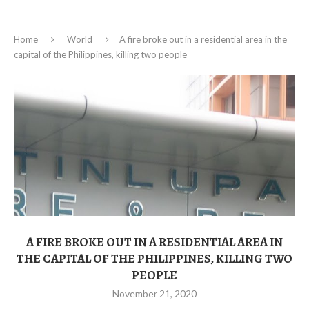
Home
World
A fire broke out in a residential area in the
capital of the Philippines, killing two people
A FIRE BROKE OUT IN A RESIDENTIAL AREA IN
THE CAPITAL OF THE PHILIPPINES, KILLING TWO
PEOPLE
November 21, 2020