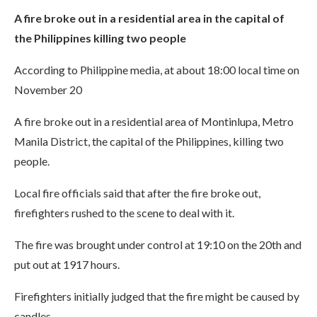
A fire broke out in a residential area in the capital of
the Philippines killing two people
According to Philippine media, at about 18:00 local time on
November 20
A fire broke out in a residential area of Montinlupa, Metro
Manila District, the capital of the Philippines, killing two
people.
Local fire officials said that after the fire broke out,
firefighters rushed to the scene to deal with it.
The fire was brought under control at 19:10 on the 20th and
put out at 1917 hours.
Firefighters initially judged that the fire might be caused by
candles.