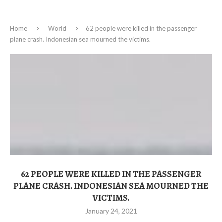
Home
World
62 people were killed in the passenger
plane crash. Indonesian sea mourned the victims.
62 PEOPLE WERE KILLED IN THE PASSENGER
PLANE CRASH. INDONESIAN SEA MOURNED THE
VICTIMS.
January 24, 2021