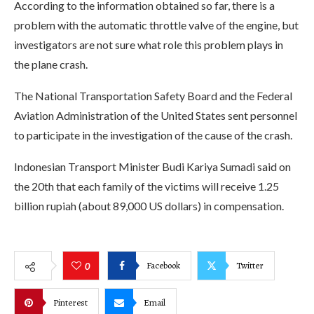
According to the information obtained so far, there is a
problem with the automatic throttle valve of the engine, but
investigators are not sure what role this problem plays in
the plane crash.
The National Transportation Safety Board and the Federal
Aviation Administration of the United States sent personnel
to participate in the investigation of the cause of the crash.
Indonesian Transport Minister Budi Kariya Sumadi said on
the 20th that each family of the victims will receive 1.25
billion rupiah (about 89,000 US dollars) in compensation.
Facebook
Twitter
0
Pinterest
Email