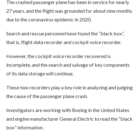
The crashed passenger plane has been in service for nearly
27 years, and the flight was grounded for about nine months
due to the coronavirus epidemic in 2020.
Search and rescue personnel have found the “black box”,
that is, flight data recorder and cockpit voice recorder.
However, the cockpit voice recorder recovered is
incomplete, and the search and salvage of key components
of its data storage will continue.
These two recorders play a key role in analyzing and judging
the cause of the passenger plane crash.
Investigators are working with Boeing in the United States
and engine manufacturer General Electric to read the “black
box” information.