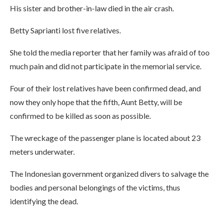
His sister and brother-in-law died in the air crash.
Betty Saprianti lost five relatives.
She told the media reporter that her family was afraid of too
much pain and did not participate in the memorial service.
Four of their lost relatives have been confirmed dead, and
now they only hope that the fifth, Aunt Betty, will be
confirmed to be killed as soon as possible.
The wreckage of the passenger plane is located about 23
meters underwater.
The Indonesian government organized divers to salvage the
bodies and personal belongings of the victims, thus
identifying the dead.