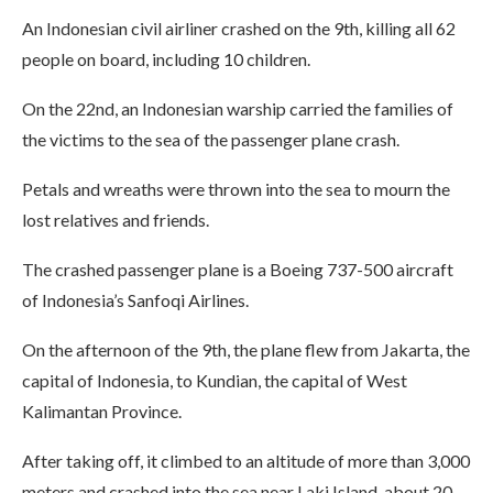
An Indonesian civil airliner crashed on the 9th, killing all 62
people on board, including 10 children.
On the 22nd, an Indonesian warship carried the families of
the victims to the sea of the passenger plane crash.
Petals and wreaths were thrown into the sea to mourn the
lost relatives and friends.
The crashed passenger plane is a Boeing 737-500 aircraft
of Indonesia’s Sanfoqi Airlines.
On the afternoon of the 9th, the plane flew from Jakarta, the
capital of Indonesia, to Kundian, the capital of West
Kalimantan Province.
After taking off, it climbed to an altitude of more than 3,000
meters and crashed into the sea near Laki Island, about 20