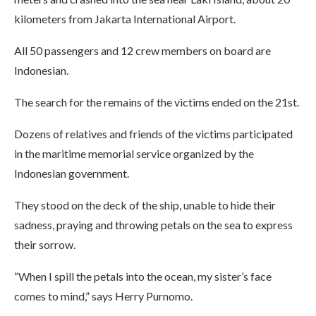
kilometers from Jakarta International Airport.
All 50 passengers and 12 crew members on board are
Indonesian.
The search for the remains of the victims ended on the 21st.
Dozens of relatives and friends of the victims participated
in the maritime memorial service organized by the
Indonesian government.
They stood on the deck of the ship, unable to hide their
sadness, praying and throwing petals on the sea to express
their sorrow.
“When I spill the petals into the ocean, my sister’s face
comes to mind,” says Herry Purnomo.