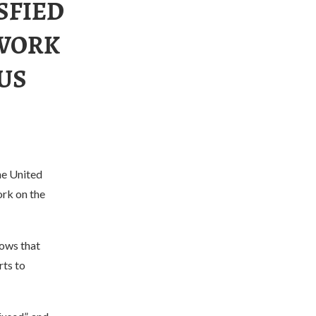
SFIED
 WORK
US
he United
ork on the
hows that
rts to