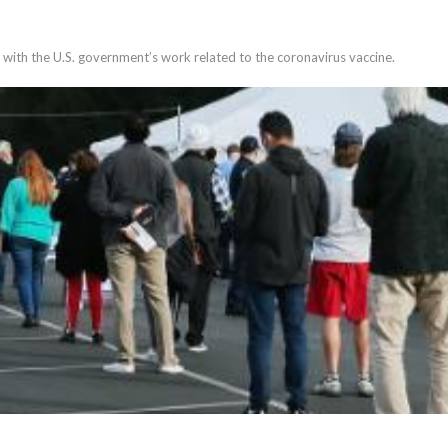
 with the U.S. government’s work related to the coronavirus vaccine.