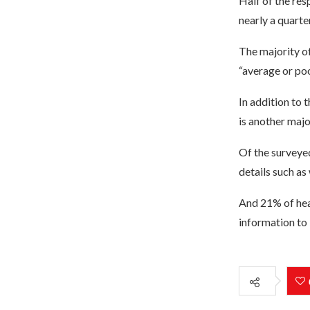
Half of the res
nearly a quarte
The majority o
“average or poo
In addition to 
is another majo
Of the surveyed
details such as
And 21% of hea
information to