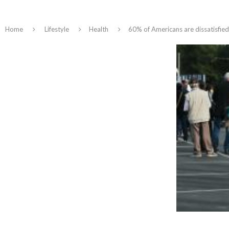
Home
Lifestyle
Health
60% of Americans are dissatisfied