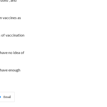
fused”, and
n vaccines as
s of vaccination
have no idea of
t have enough
Email