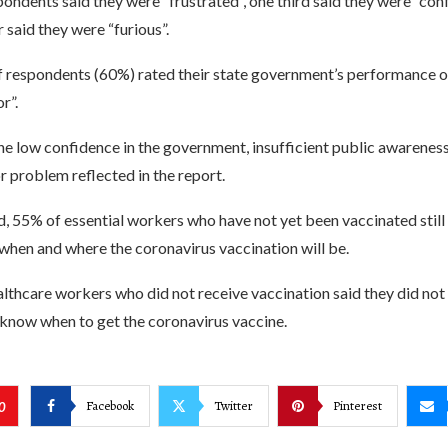
pondents said they were “frustrated”, one third said they were “con
r said they were “furious”.
f respondents (60%) rated their state government’s performance o
r”.
the low confidence in the government, insufficient public awarenes
r problem reflected in the report.
, 55% of essential workers who have not yet been vaccinated still 
 when and where the coronavirus vaccination will be.
lthcare workers who did not receive vaccination said they did no
 know when to get the coronavirus vaccine.
Facebook
Twitter
Pinterest
0