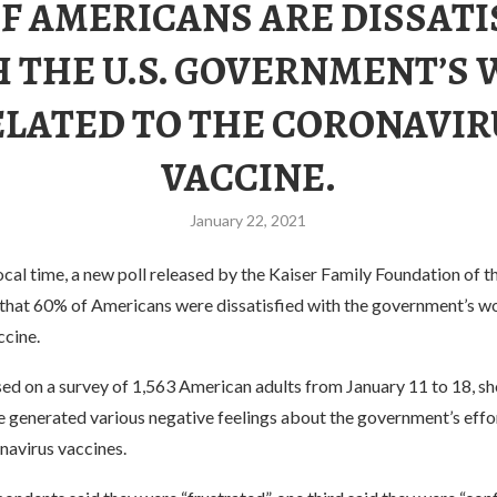
OF AMERICANS ARE DISSATI
 THE U.S. GOVERNMENT’S
ELATED TO THE CORONAVIR
VACCINE.
January 22, 2021
cal time, a new poll released by the Kaiser Family Foundation of t
that 60% of Americans were dissatisfied with the government’s w
ccine.
sed on a survey of 1,563 American adults from January 11 to 18, s
 generated various negative feelings about the government’s effo
navirus vaccines.