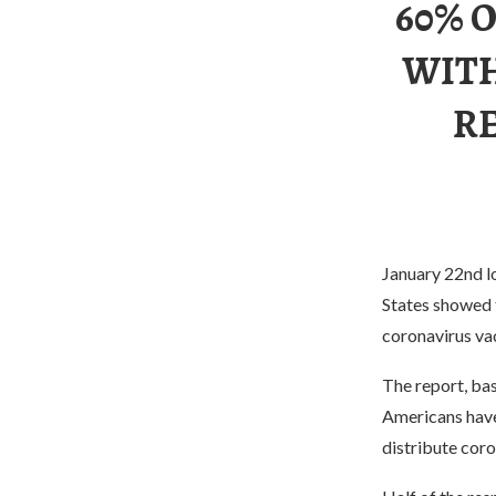
60% 
WITH
R
January 22nd lo
States showed 
coronavirus va
The report, ba
Americans have
distribute coro