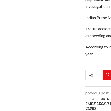
investigation i
Indian Prime Mi
Traffic acciden
as speeding and
According to in
year.
previous post
U.S. OFFICIALS
EARLY BECAUSE
CASES