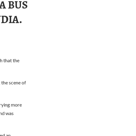
 A BUS
DIA.
h that the
 the scene of
rrying more
and was
ed an