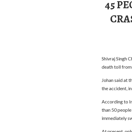
45 PE
CRA
Shivraj Singh C
death toll from
Johan said at t
the accident, i
According to In
than 50 people 
immediately sw
At present, on