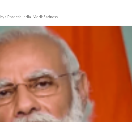
dhya Pradesh India. Modi: Sadness