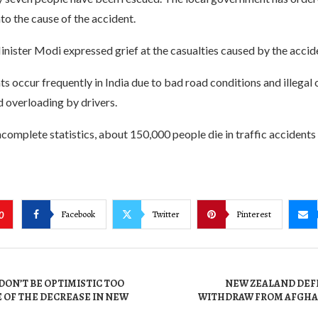
nto the cause of the accident.
nister Modi expressed grief at the casualties caused by the accide
ts occur frequently in India due to bad road conditions and illegal
 overloading by drivers.
complete statistics, about 150,000 people die in traffic accidents 
Facebook
Twitter
Pinterest
0
: DON’T BE OPTIMISTIC TOO
NEW ZEALAND DEF
 OF THE DECREASE IN NEW
WITHDRAW FROM AFGHA