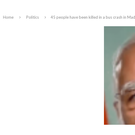
Home
Politics
45 people have been killed in a bus crash in Ma