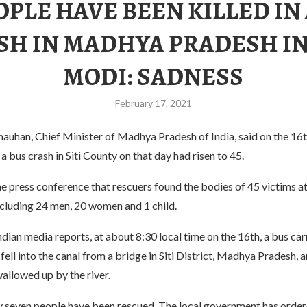
OPLE HAVE BEEN KILLED IN
SH IN MADHYA PRADESH IN
MODI: SADNESS
February 17, 2021
hauhan, Chief Minister of Madhya Pradesh of India, said on the 16t
 a bus crash in Siti County on that day had risen to 45.
he press conference that rescuers found the bodies of 45 victims at
ncluding 24 men, 20 women and 1 child.
dian media reports, at about 8:30 local time on the 16th, a bus ca
fell into the canal from a bridge in Siti District, Madhya Pradesh, 
allowed up by the river.
ly seven people have been rescued. The local government has order