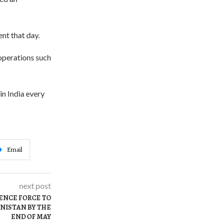
nt that day.
 operations such
in India every
Email
next post
ENCE FORCE TO
NISTAN BY THE
END OF MAY