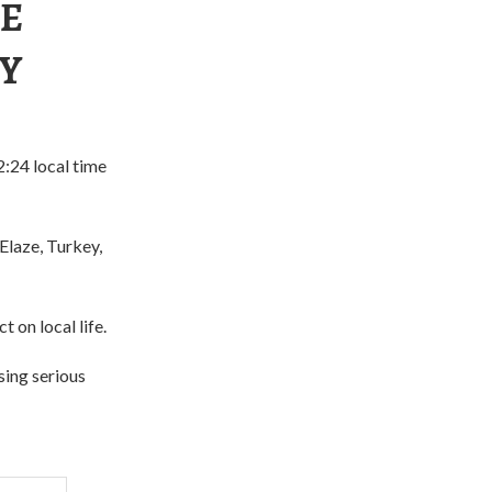
KE
EY
:24 local time
Elaze, Turkey,
 on local life.
sing serious