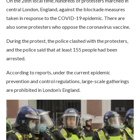
On the 28th local time, hundreds of protesters marched in
central London, England, against the blockade measures
taken in response to the COVID-19 epidemic. There are
also some protesters who oppose the coronavirus vaccine.
During the protest, the police clashed with the protesters,
and the police said that at least 155 people had been
arrested.
According to reports, under the current epidemic
prevention and control regulations, large-scale gatherings
are prohibited in London’s England.