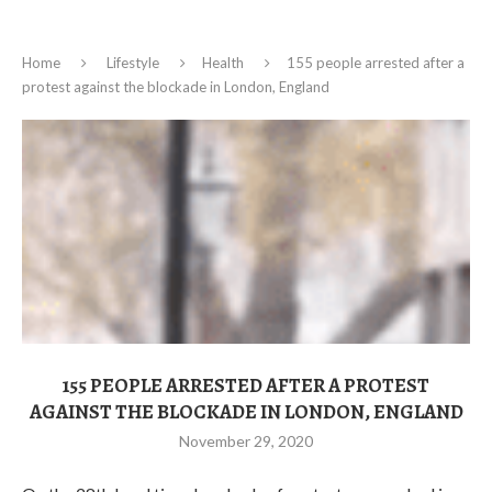
Home
Lifestyle
Health
155 people arrested after a
protest against the blockade in London, England
155 PEOPLE ARRESTED AFTER A PROTEST
AGAINST THE BLOCKADE IN LONDON, ENGLAND
November 29, 2020