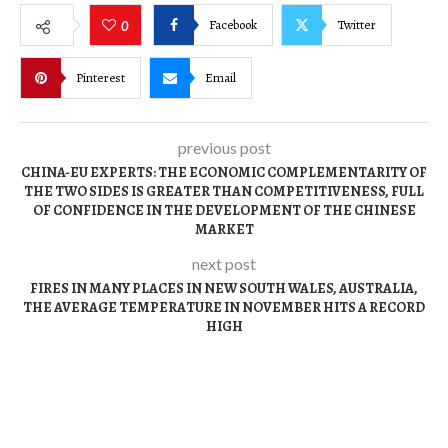
Facebook
Twitter
0
Pinterest
Email
previous post
CHINA-EU EXPERTS: THE ECONOMIC COMPLEMENTARITY OF
THE TWO SIDES IS GREATER THAN COMPETITIVENESS, FULL
OF CONFIDENCE IN THE DEVELOPMENT OF THE CHINESE
MARKET
next post
FIRES IN MANY PLACES IN NEW SOUTH WALES, AUSTRALIA,
THE AVERAGE TEMPERATURE IN NOVEMBER HITS A RECORD
HIGH