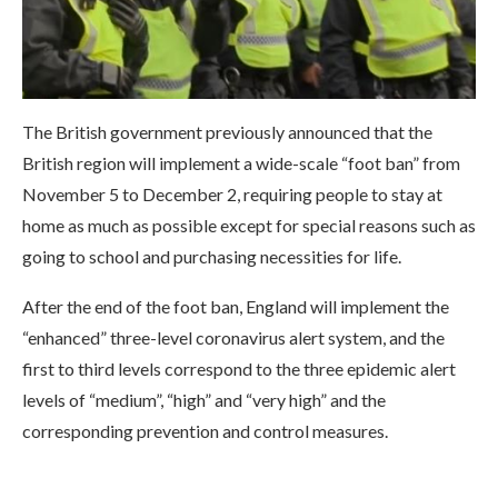
The British government previously announced that the
British region will implement a wide-scale “foot ban” from
November 5 to December 2, requiring people to stay at
home as much as possible except for special reasons such as
going to school and purchasing necessities for life.
After the end of the foot ban, England will implement the
“enhanced” three-level coronavirus alert system, and the
first to third levels correspond to the three epidemic alert
levels of “medium”, “high” and “very high” and the
corresponding prevention and control measures.