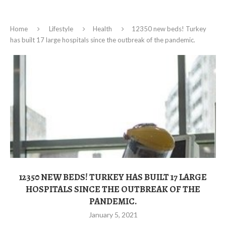
Home
Lifestyle
Health
12350 new beds! Turkey
has built 17 large hospitals since the outbreak of the pandemic.
12350 NEW BEDS! TURKEY HAS BUILT 17 LARGE
HOSPITALS SINCE THE OUTBREAK OF THE
PANDEMIC.
January 5, 2021