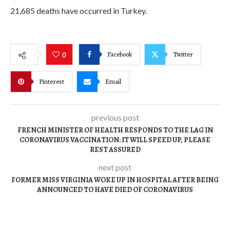
21,685 deaths have occurred in Turkey.
Facebook
Twitter
0
Pinterest
Email
previous post
FRENCH MINISTER OF HEALTH RESPONDS TO THE LAG IN
CORONAVIRUS VACCINATION: IT WILL SPEED UP, PLEASE
REST ASSURED
next post
FORMER MISS VIRGINIA WOKE UP IN HOSPITAL AFTER BEING
ANNOUNCED TO HAVE DIED OF CORONAVIRUS