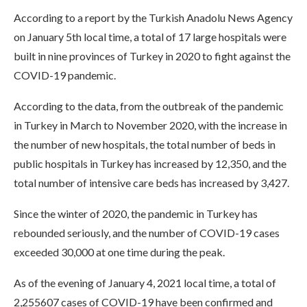
According to a report by the Turkish Anadolu News Agency
on January 5th local time, a total of 17 large hospitals were
built in nine provinces of Turkey in 2020 to fight against the
COVID-19 pandemic.
According to the data, from the outbreak of the pandemic
in Turkey in March to November 2020, with the increase in
the number of new hospitals, the total number of beds in
public hospitals in Turkey has increased by 12,350, and the
total number of intensive care beds has increased by 3,427.
Since the winter of 2020, the pandemic in Turkey has
rebounded seriously, and the number of COVID-19 cases
exceeded 30,000 at one time during the peak.
As of the evening of January 4, 2021 local time, a total of
2,255607 cases of COVID-19 have been confirmed and