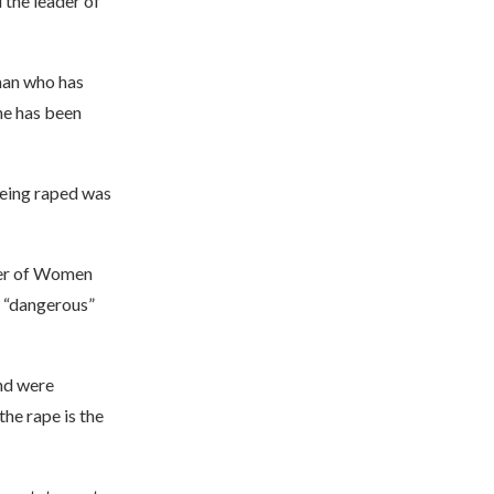
the leader of
man who has
he has been
being raped was
ter of Women
s “dangerous”
nd were
he rape is the