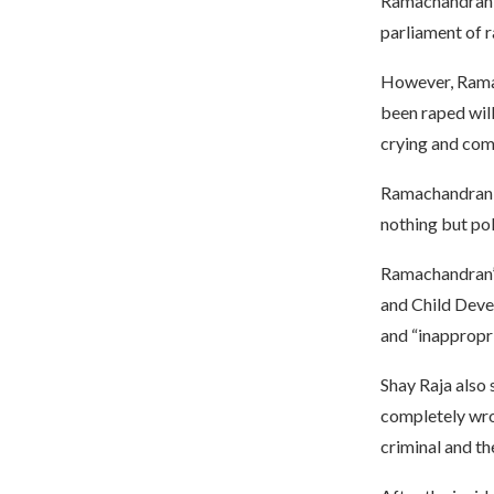
Ramachandran’s
parliament of 
However, Ramac
been raped will
crying and comp
Ramachandran a
nothing but pol
Ramachandran’
and Child Devel
and “inappropri
Shay Raja also
completely wron
criminal and th