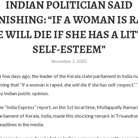
​INDIAN POLITICIAN SAID
ISHING: “IF A WOMAN IS 
 WILL DIE IF SHE HAS A LI
SELF-ESTEEM”
November 1, 2020
A
few days ago, the leader of the Kerala state parliament in India 
ming that “if a woman is raped, she will die if she has self-respect.”
 Indian public opinion.
e “India Express” report, on the 1st local time, Mullappally Ramac
arliament of Kerala, India, made this shocking remark in Trivandr
adlines in the media.