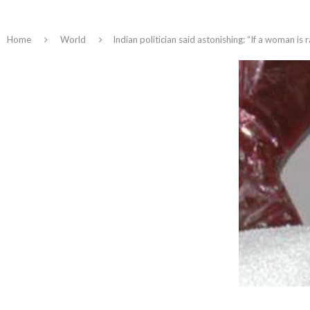
Home
World
​Indian politician said astonishing: “If a woman is r