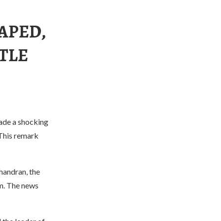
RAPED,
TTLE
made a shocking
 This remark
handran, the
um. The news