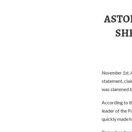
ASTON
SHE
November 1st. 
statement, clai
was slammed by
According to th
leader of the P
quickly made he