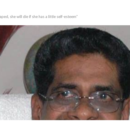
aped, she will die if she has a little self-esteem”