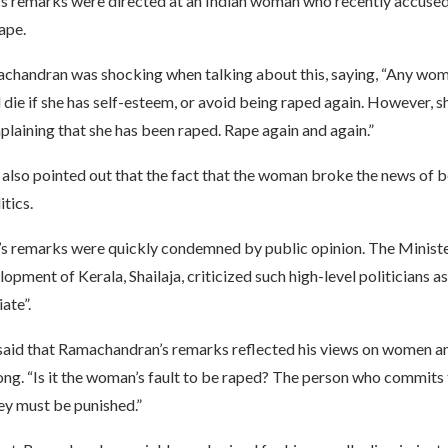
 remarks were directed at an Indian woman who recently accused 
rape.
handran was shocking when talking about this, saying, “Any wo
 die if she has self-esteem, or avoid being raped again. However, s
laining that she has been raped. Rape again and again.”
lso pointed out that the fact that the woman broke the news of 
itics.
s remarks were quickly condemned by public opinion. The Minis
opment of Kerala, Shailaja, criticized such high-level politicians a
ate”.
 said that Ramachandran’s remarks reflected his views on women a
g. “Is it the woman’s fault to be raped? The person who commits t
ey must be punished.”